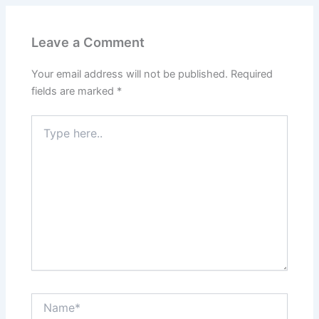
Leave a Comment
Your email address will not be published.
Required
fields are marked
*
Type
here..
Name*