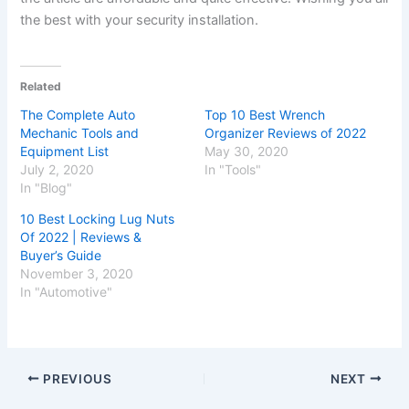
the best with your security installation.
Related
The Complete Auto
Top 10 Best Wrench
Mechanic Tools and
Organizer Reviews of 2022
Equipment List
May 30, 2020
July 2, 2020
In "Tools"
In "Blog"
10 Best Locking Lug Nuts
Of 2022 | Reviews &
Buyer’s Guide
November 3, 2020
In "Automotive"
PREVIOUS
NEXT