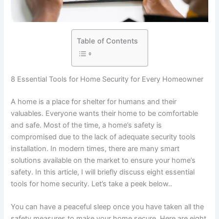
Table of Contents
8 Essential Tools for Home Security for Every Homeowner
A home is a place for shelter for humans and their
valuables. Everyone wants their home to be comfortable
and safe. Most of the time, a home’s safety is
compromised due to the lack of adequate security tools
installation. In modern times, there are many smart
solutions available on the market to ensure your home’s
safety. In this article, I will briefly discuss eight essential
tools for home security. Let’s take a peek below..
You can have a peaceful sleep once you have taken all the
safety measures to make your home secure. Here are eight