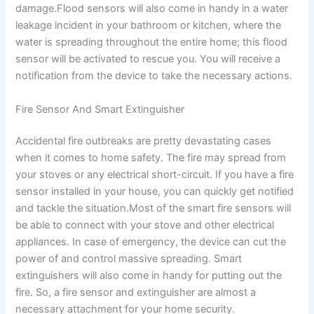
damage.Flood sensors will also come in handy in a water
leakage incident in your bathroom or kitchen, where the
water is spreading throughout the entire home; this flood
sensor will be activated to rescue you. You will receive a
notification from the device to take the necessary actions.
Fire Sensor And Smart Extinguisher
Accidental fire outbreaks are pretty devastating cases
when it comes to home safety. The fire may spread from
your stoves or any electrical short-circuit. If you have a fire
sensor installed in your house, you can quickly get notified
and tackle the situation.Most of the smart fire sensors will
be able to connect with your stove and other electrical
appliances. In case of emergency, the device can cut the
power of and control massive spreading. Smart
extinguishers will also come in handy for putting out the
fire. So, a fire sensor and extinguisher are almost a
necessary attachment for your home security.