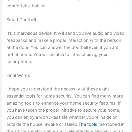
comfortable habitat.
Smart Doorbell
It’s a marvelous device. It will send you live audio and video
feedbacks and make a proper interaction with the person
at the door. You can answer the doorbell even if you are
not at home. You will be able to interact using your
smartphone.
Final Words
I hope you understood the necessity of these eight
essential tools for home security. You can find many more
amazing tools to enhance your home security features. If
you have taken the proper initiative to secure your home,
you can enjoy a worry-less life whether you’re inside or
outside the house, awake or asleep.
The tools
mentioned in
the article are affordable and quite effective. Wishing you all