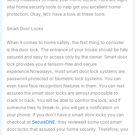
vital home security tools to help get you excellent home
protection. Okay, let’s have a look at these tools.
Smart Door Locks
When it comes to home safety, the first thing to consider
is the door lock. The entrance of your house should be fully
secured and easy to access only by the owner. Smart door
lock provides you a tension-free and secure
experience.Nowadays, most smart door lock systems are
password protected or biometric lock systems. You can
even have face recognition features in them. You can rest
assured the smart door locks are almost impossible to
crack or hack. You will be able to control the lock, and if
someone tries to break-in, you will get a notification on
your phone. If you don’t have a smart door locks you can
checkout at
SecureONE
, they reviewed some cool smart
door locks that assured your home security. Therefore, you