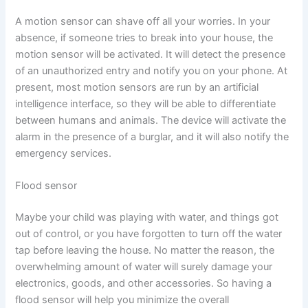
A motion sensor can shave off all your worries. In your
absence, if someone tries to break into your house, the
motion sensor will be activated. It will detect the presence
of an unauthorized entry and notify you on your phone. At
present, most motion sensors are run by an artificial
intelligence interface, so they will be able to differentiate
between humans and animals. The device will activate the
alarm in the presence of a burglar, and it will also notify the
emergency services.
Flood sensor
Maybe your child was playing with water, and things got
out of control, or you have forgotten to turn off the water
tap before leaving the house. No matter the reason, the
overwhelming amount of water will surely damage your
electronics, goods, and other accessories. So having a
flood sensor will help you minimize the overall