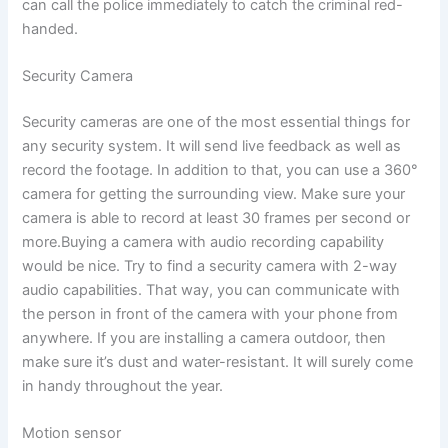
can call the police immediately to catch the criminal red-
handed.
Security Camera
Security cameras are one of the most essential things for
any security system. It will send live feedback as well as
record the footage. In addition to that, you can use a 360°
camera for getting the surrounding view. Make sure your
camera is able to record at least 30 frames per second or
more.Buying a camera with audio recording capability
would be nice. Try to find a security camera with 2-way
audio capabilities. That way, you can communicate with
the person in front of the camera with your phone from
anywhere. If you are installing a camera outdoor, then
make sure it’s dust and water-resistant. It will surely come
in handy throughout the year.
Motion sensor