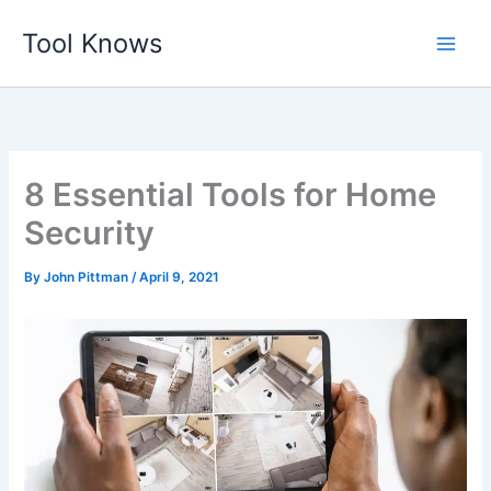
Skip
Tool Knows
to
content
8 Essential Tools for Home
Security
By
John Pittman
/
April 9, 2021