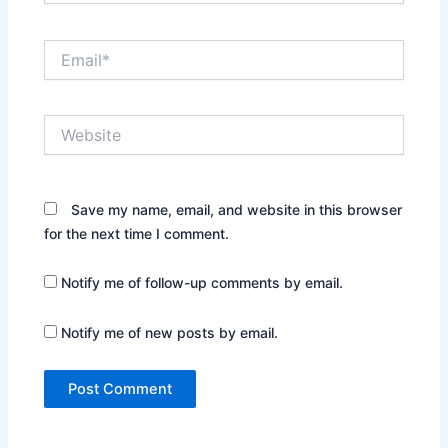
Email*
Website
Save my name, email, and website in this browser
for the next time I comment.
Notify me of follow-up comments by email.
Notify me of new posts by email.