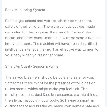
Baby Monitoring System
Parents get tensed and worried when it comes to the
safety of their children. There are various devices made
dedicated for this purpose. It will monitor babies’ sleep,
health, and other crucial matters. It will also send a live feed
into your phone. The machine will have a built-in artificial
intelligence interface making it an effective way to monitor
your baby when you’re not at home.
Smart Air Quality Sensor & Purifier
The air you breathe in should be pure and safe for you.
Sometimes there might be the presence of toxic gas or
rotten aroma, which might make you feel sick. The
moisture content, dust & pollen presence, etc might trigger
the allergic reaction in your body. So having a smart air
quality sensor and purifier will make your home a safe and