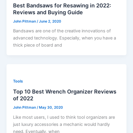
Best Bandsaws for Resawing in 2022:
Reviews and Buying Guide
John Pittman
/
June 2, 2020
Bandsaws are one of the creative innovations of
advanced technology. Especially, when you have a
thick piece of board and
Tools
Top 10 Best Wrench Organizer Reviews
of 2022
John Pittman
/
May 30, 2020
Like most users, I used to think tool organizers are
just luxury accessories a mechanic would hardly
need. Eventually, when