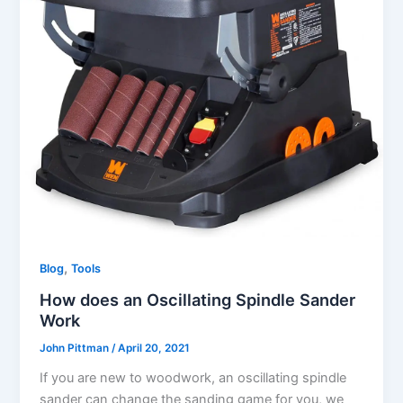
,
Blog
Tools
How does an Oscillating Spindle Sander
Work
John Pittman
/
April 20, 2021
If you are new to woodwork, an oscillating spindle
sander can change the sanding game for you, we