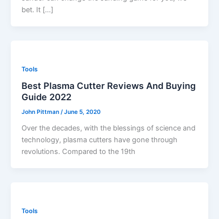
bet. It […]
Tools
Best Plasma Cutter Reviews And Buying
Guide 2022
John Pittman
/
June 5, 2020
Over the decades, with the blessings of science and
technology, plasma cutters have gone through
revolutions. Compared to the 19th
Tools