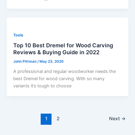
Tools
Top 10 Best Dremel for Wood Carving
Reviews & Buying Guide in 2022
John Pittman
/
May 23, 2020
A professional and regular woodworker needs the
best Dremel for wood carving. With so many
variants it’s tough to choose
1
2
Next
→