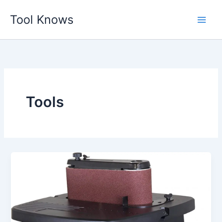
Skip
Tool Knows
to
content
Tools