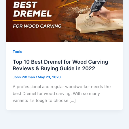
Tools
Top 10 Best Dremel for Wood Carving
Reviews & Buying Guide in 2022
John Pittman
/
May 23, 2020
A professional and regular woodworker needs the
best Dremel for wood carving. With so many
variants it’s tough to choose […]