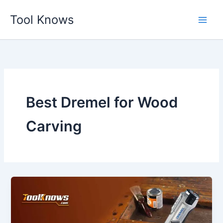
Skip
Tool Knows
to
content
Best Dremel for Wood
Carving