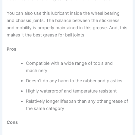
You can also use this lubricant inside the wheel bearing
and chassis joints. The balance between the stickiness
and mobility is properly maintained in this grease. And, this
makes it the best grease for ball joints.
Pros
Compatible with a wide range of tools and
machinery
Doesn’t do any harm to the rubber and plastics
Highly waterproof and temperature resistant
Relatively longer lifespan than any other grease of
the same category
Cons