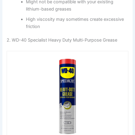
Might not be compatible with your existing
lithium-based greases
High viscosity may sometimes create excessive
friction
2. WD-40 Specialist Heavy Duty Multi-Purpose Grease