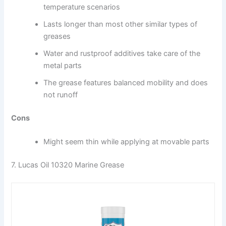
temperature scenarios
Lasts longer than most other similar types of
greases
Water and rustproof additives take care of the
metal parts
The grease features balanced mobility and does
not runoff
Cons
Might seem thin while applying at movable parts
7. Lucas Oil 10320 Marine Grease