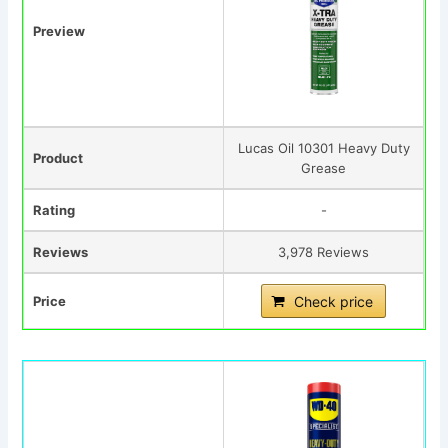
Preview
Lucas Oil 10301 Heavy Duty
Product
Grease
Rating
-
Reviews
3,978 Reviews
Price
Check price