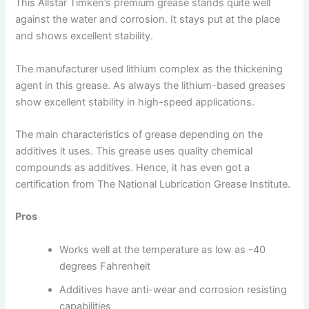
This Allstar Timken’s premium grease stands quite well
against the water and corrosion. It stays put at the place
and shows excellent stability.
The manufacturer used lithium complex as the thickening
agent in this grease. As always the lithium-based greases
show excellent stability in high-speed applications.
The main characteristics of grease depending on the
additives it uses. This grease uses quality chemical
compounds as additives. Hence, it has even got a
certification from The National Lubrication Grease Institute.
Pros
Works well at the temperature as low as -40
degrees Fahrenheit
Additives have anti-wear and corrosion resisting
capabilities