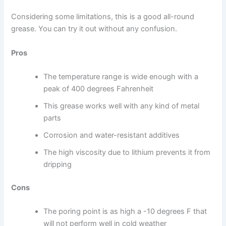
Considering some limitations, this is a good all-round
grease. You can try it out without any confusion.
Pros
The temperature range is wide enough with a
peak of 400 degrees Fahrenheit
This grease works well with any kind of metal
parts
Corrosion and water-resistant additives
The high viscosity due to lithium prevents it from
dripping
Cons
The poring point is as high a -10 degrees F that
will not perform well in cold weather