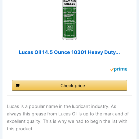
Lucas Oil 14.5 Ounce 10301 Heavy Duty...
Check price
Lucas is a popular name in the lubricant industry. As
always this grease from Lucas Oil is up to the mark and of
excellent quality. This is why we had to begin the list with
this product.