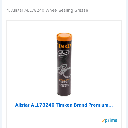
4. Allstar ALL78240 Wheel Bearing Grease
Allstar ALL78240 Timken Brand Premium...