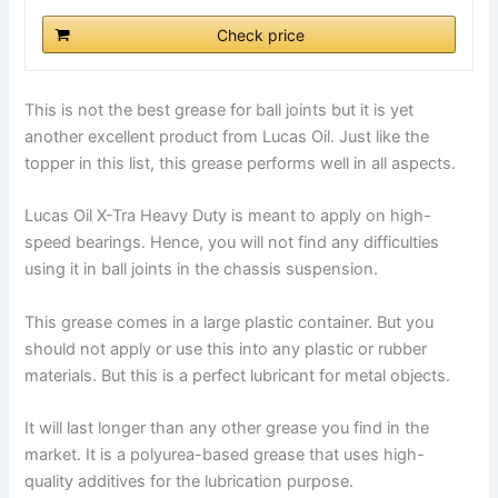
Check price
This is not the best grease for ball joints but it is yet
another excellent product from Lucas Oil. Just like the
topper in this list, this grease performs well in all aspects.
Lucas Oil X-Tra Heavy Duty is meant to apply on high-
speed bearings. Hence, you will not find any difficulties
using it in ball joints in the chassis suspension.
This grease comes in a large plastic container. But you
should not apply or use this into any plastic or rubber
materials. But this is a perfect lubricant for metal objects.
It will last longer than any other grease you find in the
market. It is a polyurea-based grease that uses high-
quality additives for the lubrication purpose.