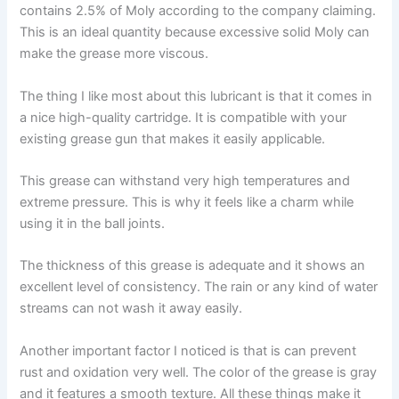
contains 2.5% of Moly according to the company claiming.
This is an ideal quantity because excessive solid Moly can
make the grease more viscous.
The thing I like most about this lubricant is that it comes in
a nice high-quality cartridge. It is compatible with your
existing grease gun that makes it easily applicable.
This grease can withstand very high temperatures and
extreme pressure. This is why it feels like a charm while
using it in the ball joints.
The thickness of this grease is adequate and it shows an
excellent level of consistency. The rain or any kind of water
streams can not wash it away easily.
Another important factor I noticed is that is can prevent
rust and oxidation very well. The color of the grease is gray
and it features a smooth texture. All these things make it