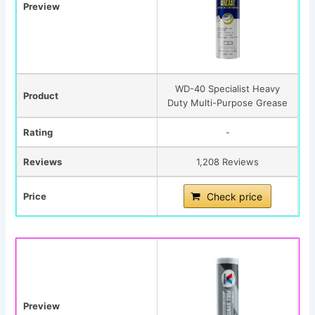
Preview
WD-40 Specialist Heavy
Product
Duty Multi-Purpose Grease
Rating
-
Reviews
1,208 Reviews
Price
Check price
Preview