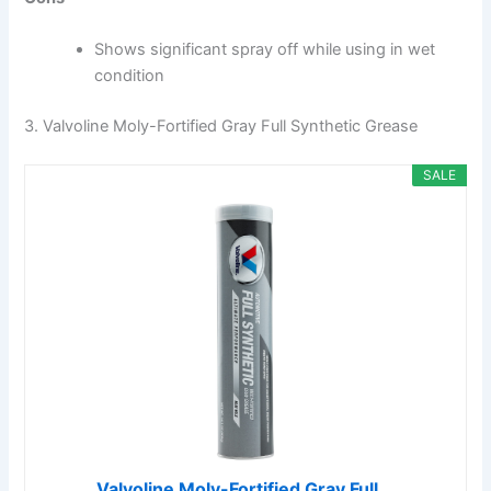
Shows significant spray off while using in wet
condition
3. Valvoline Moly-Fortified Gray Full Synthetic Grease
SALE
Valvoline Moly-Fortified Gray Full...