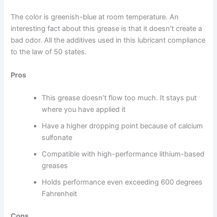
The color is greenish-blue at room temperature. An
interesting fact about this grease is that it doesn’t create a
bad odor. All the additives used in this lubricant compliance
to the law of 50 states.
Pros
This grease doesn’t flow too much. It stays put
where you have applied it
Have a higher dropping point because of calcium
sulfonate
Compatible with high-performance lithium-based
greases
Holds performance even exceeding 600 degrees
Fahrenheit
Cons