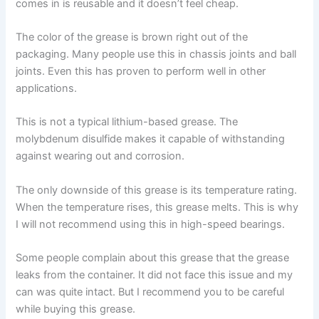
comes in is reusable and it doesn’t feel cheap.
The color of the grease is brown right out of the
packaging. Many people use this in chassis joints and ball
joints. Even this has proven to perform well in other
applications.
This is not a typical lithium-based grease. The
molybdenum disulfide makes it capable of withstanding
against wearing out and corrosion.
The only downside of this grease is its temperature rating.
When the temperature rises, this grease melts. This is why
I will not recommend using this in high-speed bearings.
Some people complain about this grease that the grease
leaks from the container. It did not face this issue and my
can was quite intact. But I recommend you to be careful
while buying this grease.