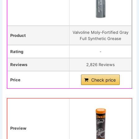
Valvoline Moly-Fortified Gray
Product
Full Synthetic Grease
Rating
-
Reviews
2,826 Reviews
Price
Check price
Preview