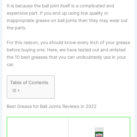
It is because the ball joint itself is a complicated and
expensive part. If you end up using low quality or
inappropriate grease on ball joints then they may wear out
the parts.
For this reason, you should know every inch of your grease
before buying one. Here, we have tested out and enlisted
the 10 best greases that you can undoubtedly use in your
car.
Table of Contents
Best Grease for Ball Joints Reviews in 202​2