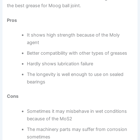
the best grease for Moog ball joint.
Pros
It shows high strength because of the Moly
agent
Better compatibility with other types of greases
Hardly shows lubrication failure
The longevity is well enough to use on sealed
bearings
Cons
Sometimes it may misbehave in wet conditions
because of the MoS2
The machinery parts may suffer from corrosion
sometimes