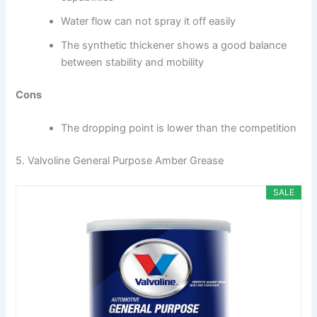
Water flow can not spray it off easily
The synthetic thickener shows a good balance
between stability and mobility
Cons
The dropping point is lower than the competition
5. Valvoline General Purpose Amber Grease
SALE