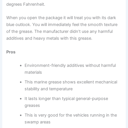
degrees Fahrenheit.
When you open the package it will treat you with its dark
blue outlook. You will immediately feel the smooth texture
of the grease. The manufacturer didn’t use any harmful
additives and heavy metals with this grease.
Pros
Environment-friendly additives without harmful
materials
This marine grease shows excellent mechanical
stability and temperature
It lasts longer than typical general-purpose
greases
This is very good for the vehicles running in the
swamp areas