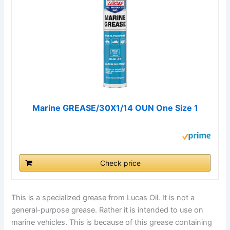
Marine GREASE/30X1/14 OUN One Size 1
Check price
This is a specialized grease from Lucas Oil. It is not a
general-purpose grease. Rather it is intended to use on
marine vehicles. This is because of this grease containing