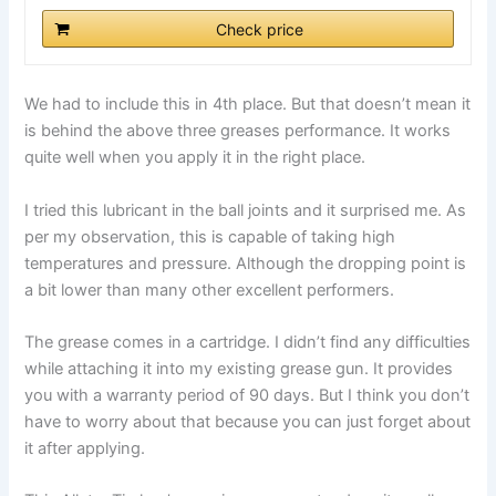
Check price
We had to include this in 4th place. But that doesn’t mean it
is behind the above three greases performance. It works
quite well when you apply it in the right place.
I tried this lubricant in the ball joints and it surprised me. As
per my observation, this is capable of taking high
temperatures and pressure. Although the dropping point is
a bit lower than many other excellent performers.
The grease comes in a cartridge. I didn’t find any difficulties
while attaching it into my existing grease gun. It provides
you with a warranty period of 90 days. But I think you don’t
have to worry about that because you can just forget about
it after applying.