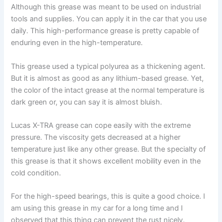
Although this grease was meant to be used on industrial
tools and supplies. You can apply it in the car that you use
daily. This high-performance grease is pretty capable of
enduring even in the high-temperature.
This grease used a typical polyurea as a thickening agent.
But it is almost as good as any lithium-based grease. Yet,
the color of the intact grease at the normal temperature is
dark green or, you can say it is almost bluish.
Lucas X-TRA grease can cope easily with the extreme
pressure. The viscosity gets decreased at a higher
temperature just like any other grease. But the specialty of
this grease is that it shows excellent mobility even in the
cold condition.
For the high-speed bearings, this is quite a good choice. I
am using this grease in my car for a long time and I
observed that this thing can prevent the rust nicely.