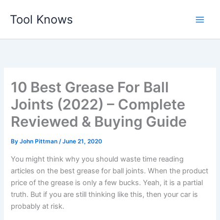
Skip
Tool Knows
to
content
10 Best Grease For Ball
Joints (2022) – Complete
Reviewed & Buying Guide
By
John Pittman
/
June 21, 2020
You might think why you should waste time reading
articles on the best grease for ball joints. When the product
price of the grease is only a few bucks. Yeah, it is a partial
truth. But if you are still thinking like this, then your car is
probably at risk.