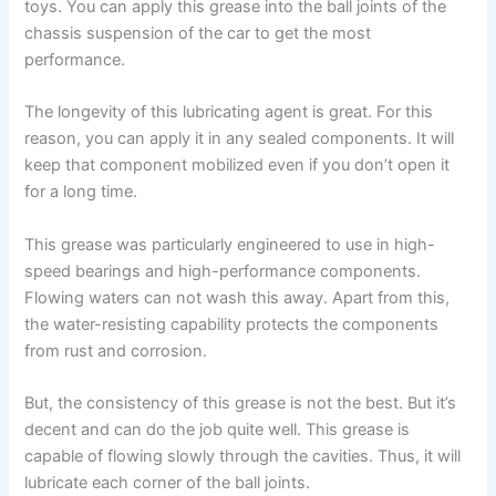
toys. You can apply this grease into the ball joints of the
chassis suspension of the car to get the most
performance.
The longevity of this lubricating agent is great. For this
reason, you can apply it in any sealed components. It will
keep that component mobilized even if you don’t open it
for a long time.
This grease was particularly engineered to use in high-
speed bearings and high-performance components.
Flowing waters can not wash this away. Apart from this,
the water-resisting capability protects the components
from rust and corrosion.
But, the consistency of this grease is not the best. But it’s
decent and can do the job quite well. This grease is
capable of flowing slowly through the cavities. Thus, it will
lubricate each corner of the ball joints.