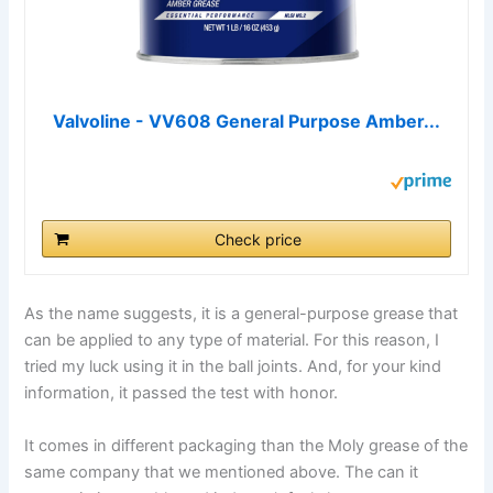
Valvoline - VV608 General Purpose Amber...
Check price
As the name suggests, it is a general-purpose grease that
can be applied to any type of material. For this reason, I
tried my luck using it in the ball joints. And, for your kind
information, it passed the test with honor.
It comes in different packaging than the Moly grease of the
same company that we mentioned above. The can it