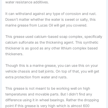
water resistance additives.
It can withstand against any type of corrosion and rust.
Doesn’t matter whether the water is sweet or salty, this
marine grease from Lucas Oil will get you covered.
This grease used calcium-based soap complex, specifically
calcium sulfonate as the thickening agent. This synthetic
thickener is as good as any other lithium complex based
thickeners.
Though this is a marine grease, you can use this on your
vehicle chassis and ball joints. On top of that, you will get
extra protection from water and rusts.
This grease is not meant to be working well on high
temperatures and movable parts. But I didn’t find any
difference using it in wheel bearings. Rather the dropping
point if this grease is very high which is almost 600