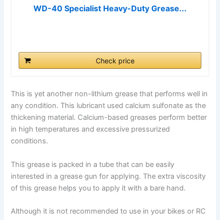
WD-40 Specialist Heavy-Duty Grease...
Check price
This is yet another non-lithium grease that performs well in
any condition. This lubricant used calcium sulfonate as the
thickening material. Calcium-based greases perform better
in high temperatures and excessive pressurized
conditions.
This grease is packed in a tube that can be easily
interested in a grease gun for applying. The extra viscosity
of this grease helps you to apply it with a bare hand.
Although it is not recommended to use in your bikes or RC