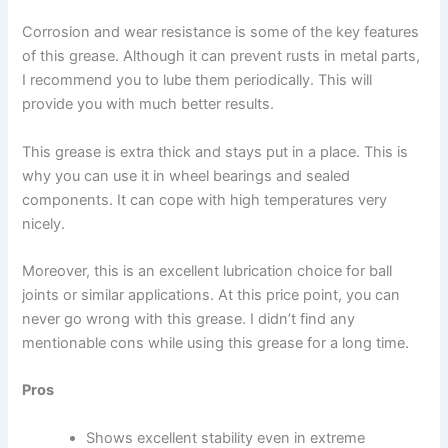
Corrosion and wear resistance is some of the key features
of this grease. Although it can prevent rusts in metal parts,
I recommend you to lube them periodically. This will
provide you with much better results.
This grease is extra thick and stays put in a place. This is
why you can use it in wheel bearings and sealed
components. It can cope with high temperatures very
nicely.
Moreover, this is an excellent lubrication choice for ball
joints or similar applications. At this price point, you can
never go wrong with this grease. I didn’t find any
mentionable cons while using this grease for a long time.
Pros
Shows excellent stability even in extreme