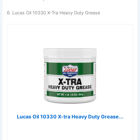
6. Lucas Oil 10330 X-Tra Heavy Duty Grease
Lucas Oil 10330 X-tra Heavy Duty Grease...