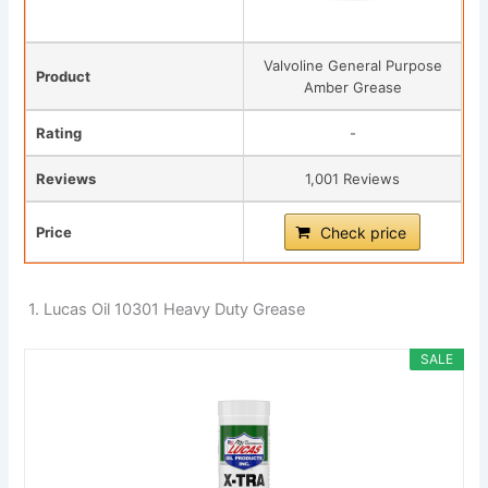
Valvoline General Purpose
Product
Amber Grease
Rating
-
Reviews
1,001 Reviews
Price
Check price
1. Lucas Oil 10301 Heavy Duty Grease
SALE