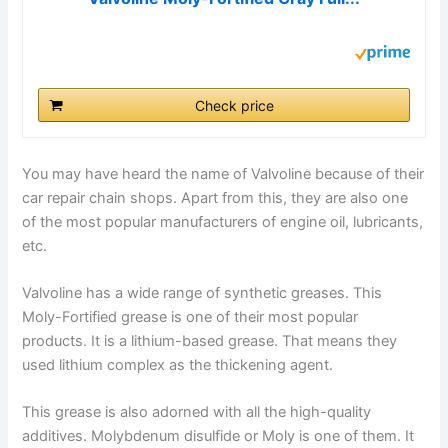
Check price
You may have heard the name of Valvoline because of their
car repair chain shops. Apart from this, they are also one
of the most popular manufacturers of engine oil, lubricants,
etc.
Valvoline has a wide range of synthetic greases. This
Moly-Fortified grease is one of their most popular
products. It is a lithium-based grease. That means they
used lithium complex as the thickening agent.
This grease is also adorned with all the high-quality
additives. Molybdenum disulfide or Moly is one of them. It