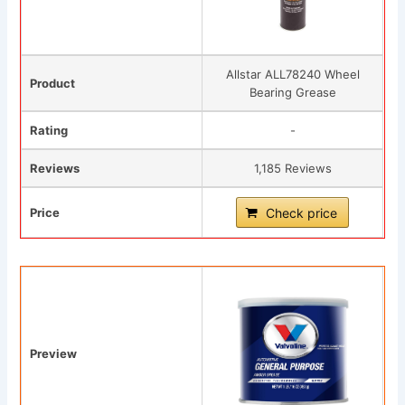
Allstar ALL78240 Wheel
Product
Bearing Grease
Rating
-
Reviews
1,185 Reviews
Price
Check price
Preview