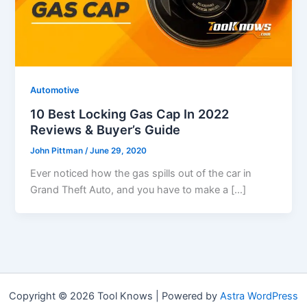
Automotive
10 Best Locking Gas Cap In 2022
Reviews & Buyer’s Guide
John Pittman
/
June 29, 2020
Ever noticed how the gas spills out of the car in
Grand Theft Auto, and you have to make a […]
Copyright © 2026 Tool Knows | Powered by
Astra WordPress