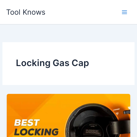
Skip
Tool Knows
to
content
Locking Gas Cap