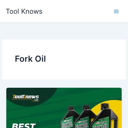
Skip
Tool Knows
to
content
Fork Oil