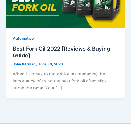
Automotive
Best Fork Oil 2022 [Reviews & Buying
Guide]
John Pittman
/
June 30, 2020
When it comes to motorbike maintenance, the
importance of using the best fork oil often slips
under the radar. Your […]